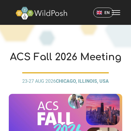
WildPosh Home
EN
EVENTS
ACS Fall 2026 Meeting
23-27 AUG 2026
CHICAGO, ILLINOIS, USA