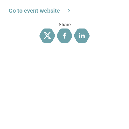
Go to event website
Share
Twitter
Facebook
LinkedIn