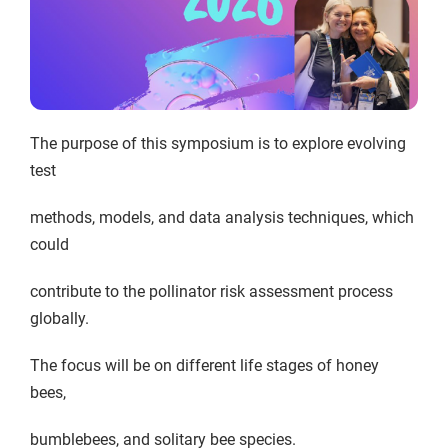
The purpose of this symposium is to explore evolving
test
methods, models, and data analysis techniques, which
could
contribute to the pollinator risk assessment process
globally.
The focus will be on different life stages of honey
bees,
bumblebees, and solitary bee species.