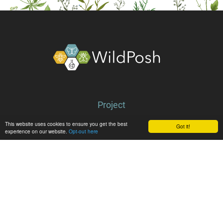
About
Project
Partners
This website uses cookies to ensure you get the best
Got it!
experience on our website.
Opt-out here
Library
Latest
News
Events
Media center