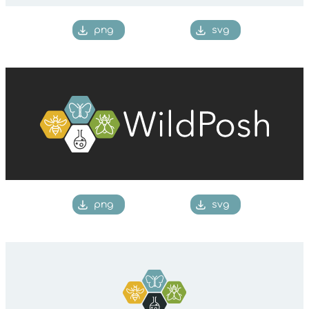
png
svg
png
svg