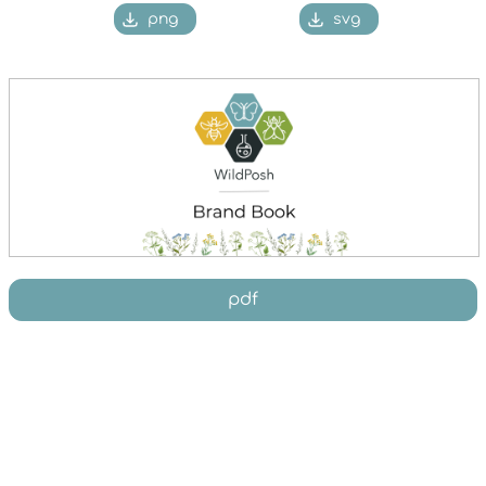
png
svg
pdf