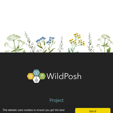
About
Project
Partners
This website uses cookies to ensure you get the best
Got it!