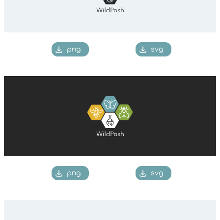
png
svg
png
svg