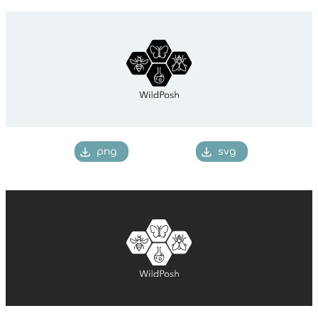
png
svg