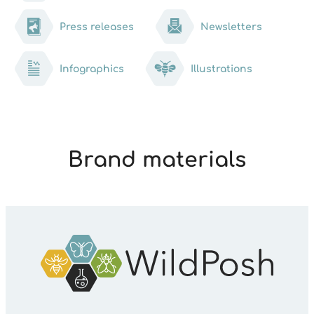
Press releases
Newsletters
Infographics
Illustrations
Brand materials