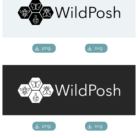
png
svg
png
svg