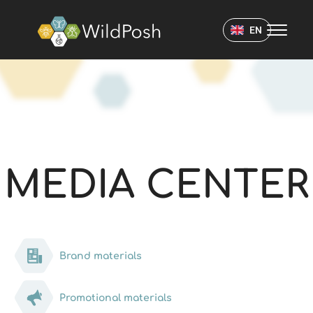
WildPosh Home
EN
MEDIA CENTER
MEDIA CENTER
Brand materials
Promotional materials