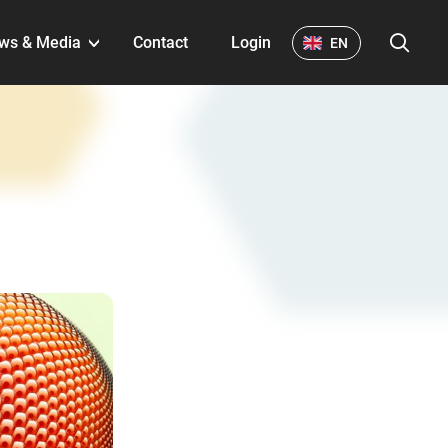
S
ws & Media
Contact
Login
EN