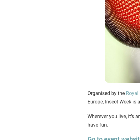
Organised by the
Royal 
Europe, Insect Week is a 
Wherever you live, it’s a
have fun.
Go to event websi