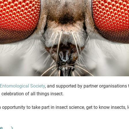
Entomological Society
, and supported by partner organisations
celebration of all things insect.
n opportunity to take part in insect science, get to know insects,
te