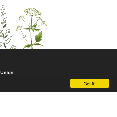
Got it!
om the European Union's Horizon Europe research and
grant agreement No. 101135238. Views and opinions
hor(s) only and do not necessarily reflect those of the
an Research Executive Agency (REA). Neither the EU nor
le for them.