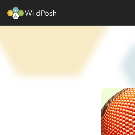
WildPosh Home