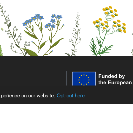
xperience on our website.
Opt-out here
WildPosh receives funding fr
innovation programme under 
expressed are those of the aut
low WildPosh
European Union or the Europe
the REA can be held responsib