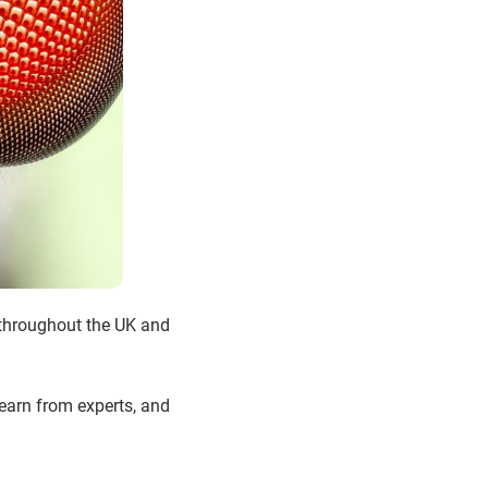
 throughout the UK and
 learn from experts, and