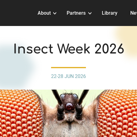
About
Partners
Library
Ne
EVENTS
Insect Week 2026
22-28 JUN 2026