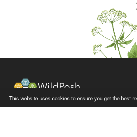
This website uses cookies to ensure you get the best e
About
Latest
Project
News
Fol
Partners
Events