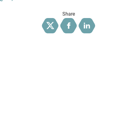
Share
Twitter
Facebook
LinkedIn