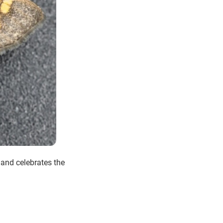
 and celebrates the