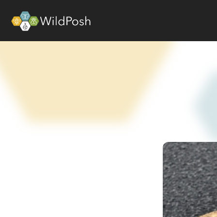
WildPosh Home