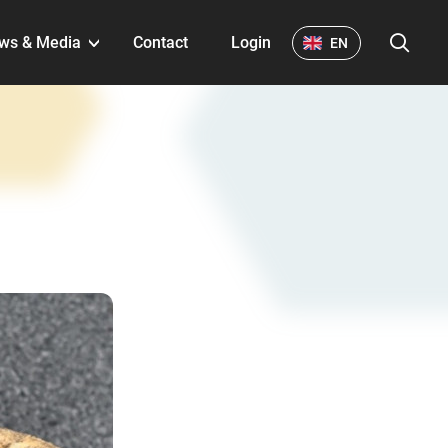
S
ws & Media
Contact
Login
EN