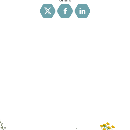
Twitter
Facebook
LinkedIn