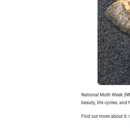
National Moth Week (NMW
beauty, life cycles, an
Find our more about it
h