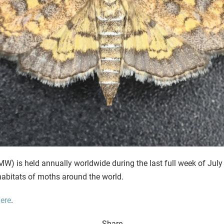
) is held annually worldwide during the last full week of July
d habitats of moths around the world.
ere
.
Share