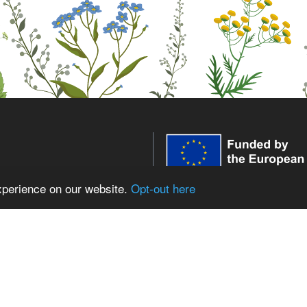
xperience on our website.
Opt-out here
WildPosh receives funding fr
innovation programme under 
expressed are those of the aut
low WildPosh
European Union or the Europe
the REA can be held responsib