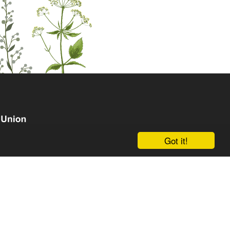
Got it!
om the European Union's Horizon Europe research and
grant agreement No. 101135238. Views and opinions
hor(s) only and do not necessarily reflect those of the
an Research Executive Agency (REA). Neither the EU nor
le for them.