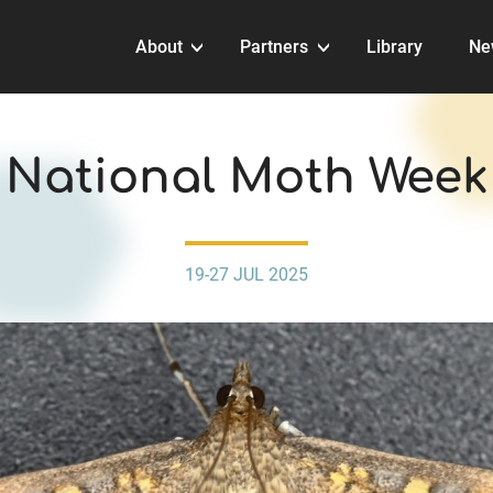
About
Partners
Library
Ne
EVENTS
National Moth Week
19-27 JUL 2025