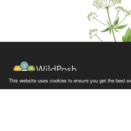
This website uses cookies to ensure you get the best e
About
Latest
Project
News
Fol
Partners
Events
Library
Media center