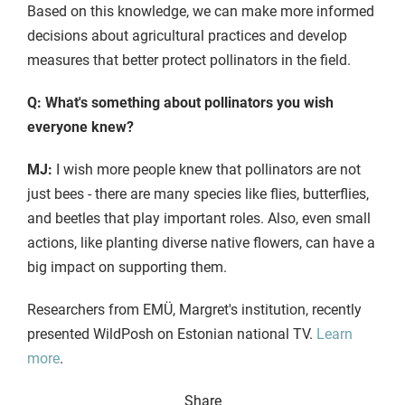
Based on this knowledge, we can make more informed
decisions about agricultural practices and develop
measures that better protect pollinators in the field.
Q: What's something about pollinators you wish
everyone knew?
MJ:
I wish more people knew that pollinators are not
just bees - there are many species like flies, butterflies,
and beetles that play important roles. Also, even small
actions, like planting diverse native flowers, can have a
big impact on supporting them.
Researchers from EMÜ, Margret's institution, recently
presented WildPosh on Estonian national TV.
Learn
more
.
Share