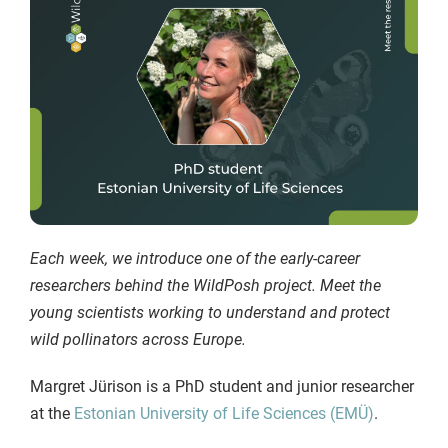
Each week, we introduce one of the early-career
researchers behind the WildPosh project. Meet the
young scientists working to understand and protect
wild pollinators across Europe.
Margret Jürison is a PhD student and junior researcher
at the
Estonian University of Life Sciences (EMÜ)
.