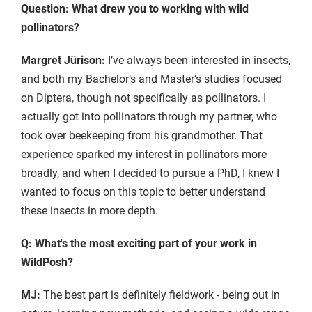
Question: What drew you to working with wild
pollinators?
Margret Jürison:
I’ve always been interested in insects,
and both my Bachelor’s and Master’s studies focused
on Diptera, though not specifically as pollinators. I
actually got into pollinators through my partner, who
took over beekeeping from his grandmother. That
experience sparked my interest in pollinators more
broadly, and when I decided to pursue a PhD, I knew I
wanted to focus on this topic to better understand
these insects in more depth.
Q: What's the most exciting part of your work in
WildPosh?
MJ:
The best part is definitely fieldwork - being out in