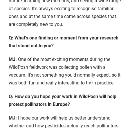
nature, learning new methods, and seeing a wide range
of species. It’s always exciting to recognise familiar
ones and at the same time come across species that
are completely new to you.
Q: What's one finding or moment from your research
that stood out to you?
MJ:
One of the most exciting moments during the
WildPosh fieldwork was collecting pollen with a
vacuum. It’s not something you’d normally expect, so it
was both fun and really interesting to try in practice.
Q: How do you hope your work in WildPosh will help
protect pollinators in Europe?
MJ:
I hope our work will help us better understand
whether and how pesticides actually reach pollinators.