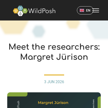
WildPosh Home
EN
NEWS
Meet the researchers:
Margret Jürison
3 JUN 2026