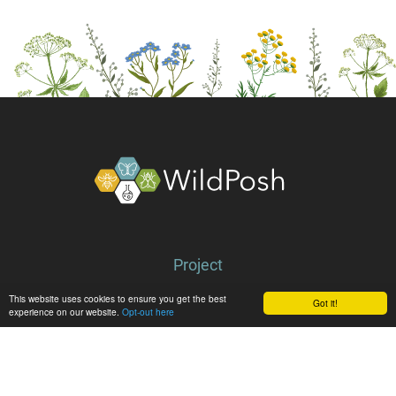
About
Project
Partners
This website uses cookies to ensure you get the best
Got it!
experience on our website.
Opt-out here
Library
Latest
News