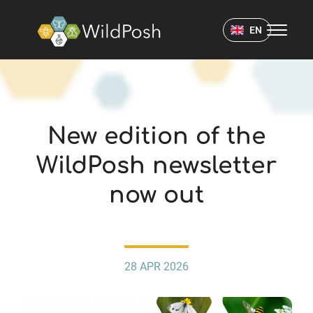
WildPosh Home
EN
NEWS
New edition of the
WildPosh newsletter
now out
28 APR 2026