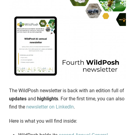
The WildPosh newsletter is back with an edition full of
updates
and
highlights
. For the first time, you can also
find the
newsletter on LinkedIn
.
Here is what you will find inside: