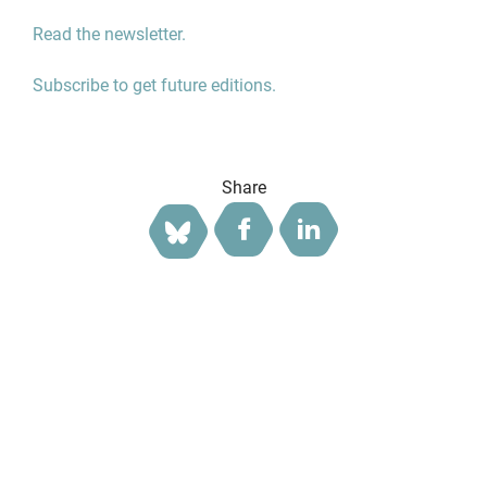
Read the newsletter.
Subscribe to get future editions.
Share
Facebook
LinkedIn
Bluesky