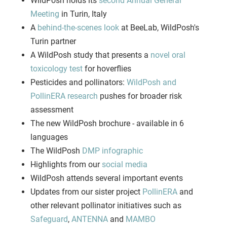
WildPosh holds its
second Annual General
Meeting
in Turin, Italy
A
behind-the-scenes look
at BeeLab, WildPosh's
Turin partner
A WildPosh study that presents a
novel oral
toxicology test
for hoverflies
Pesticides and pollinators:
WildPosh and
PollinERA research
pushes for broader risk
assessment
The new WildPosh brochure - available in 6
languages
The WildPosh
DMP infographic
Highlights from our
social media
WildPosh attends several important events
Updates from our sister project
PollinERA
and
other relevant pollinator initiatives such as
Safeguard
,
ANTENNA
and
MAMBO